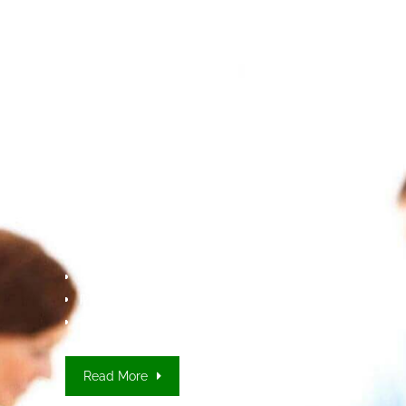
MEDTRANS
Document we
Translate
User manuals
Product Packaging and inserts
Patient information leaflets (PIL)
Summary of product characteristics (SmPC)
Clinical research protocols
Read More