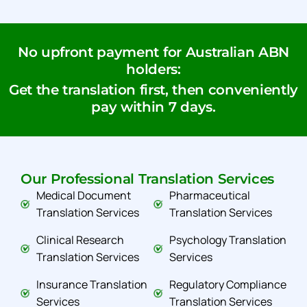
No upfront payment for Australian ABN
holders:
Get the translation first, then conveniently
pay within 7 days.
Our Professional Translation Services
Medical Document
Pharmaceutical
Translation Services
Translation Services
Clinical Research
Psychology Translation
Translation Services
Services
Insurance Translation
Regulatory Compliance
Services
Translation Services