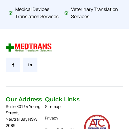
Medical Devices
Veterinary Translation
Translation Services
Services
Our Address
Quick Links
Suite 801 / 4 Young
Sitemap
Street,
Privacy
Neutral Bay NSW
2089