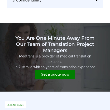
5. Confidentiality
You Are One Minute Away From
Our Team of Translation Project
Managers
Medtrans is a provider of medical translation
solutions
in Australia with 10 years of translation experience
Get a quote now
CLIENT SAYS