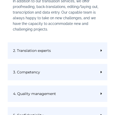
In addition to our translation services, we offer
proofreading, back-translations, editing/laying out,
transcription and data entry. Our capable team is
always happy to take on new challenges, and we
have the capacity to accommodate new and
challenging projects.
2. Translation experts
3. Competency
4. Quality management