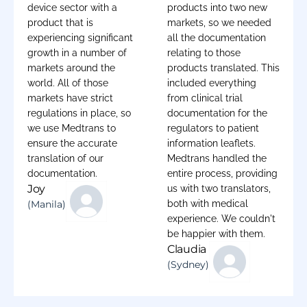
device sector with a
products into two new
product that is
markets, so we needed
experiencing significant
all the documentation
growth in a number of
relating to those
markets around the
products translated. This
world. All of those
included everything
markets have strict
from clinical trial
regulations in place, so
documentation for the
we use Medtrans to
regulators to patient
ensure the accurate
information leaflets.
translation of our
Medtrans handled the
documentation.
entire process, providing
Joy
us with two translators,
(Manila)
both with medical
experience. We couldn't
be happier with them.
Claudia
(Sydney)