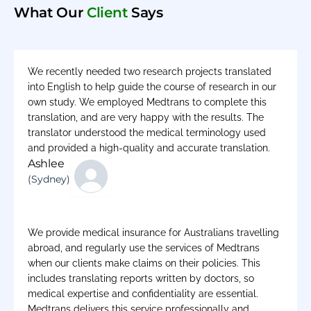
What Our
Client
Says
We recently needed two research projects translated
into English to help guide the course of research in our
own study. We employed Medtrans to complete this
translation, and are very happy with the results. The
translator understood the medical terminology used
and provided a high-quality and accurate translation.
Ashlee
(Sydney)
We provide medical insurance for Australians travelling
abroad, and regularly use the services of Medtrans
when our clients make claims on their policies. This
includes translating reports written by doctors, so
medical expertise and confidentiality are essential.
Medtrans delivers this service professionally and