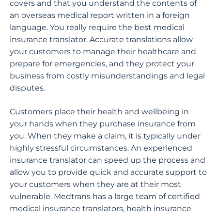
covers and that you understand the contents of
an overseas medical report written in a foreign
language. You really require the best medical
insurance translator. Accurate translations allow
your customers to manage their healthcare and
prepare for emergencies, and they protect your
business from costly misunderstandings and legal
disputes.
Customers place their health and wellbeing in
your hands when they purchase insurance from
you. When they make a claim, it is typically under
highly stressful circumstances. An experienced
insurance translator can speed up the process and
allow you to provide quick and accurate support to
your customers when they are at their most
vulnerable. Medtrans has a large team of certified
medical insurance translators, health insurance