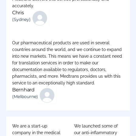
accurately.
Chris
(Sydney)
Our pharmaceutical products are used in several
countries around the world, and we continue to expand
into new markets. This means we have a constant need
for translation services in order to make our
documentation available to regulators, doctors,
pharmacists, and more. Medtrans provides us with this
service to an exceptionally high standard.
Bernhard
(Melbourne)
We are a start-up
We launched some of
company in the medical
our anti-inflammatory