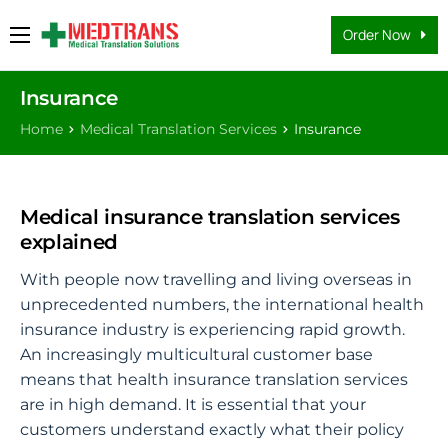
Order Now
Medical Translation Services
Insurance
Languages
Home
Medical Translation Services
Insurance
Why Us
About Us
Medical insurance translation services
FAQs
explained
Contact
With people now travelling and living overseas in
unprecedented numbers, the international health
Blog
insurance industry is experiencing rapid growth.
An increasingly multicultural customer base
means that health insurance translation services
are in high demand. It is essential that your
customers understand exactly what their policy