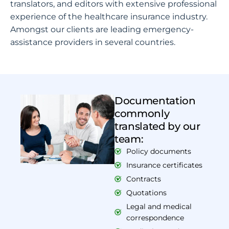
translators, and editors with extensive professional
experience of the healthcare insurance industry.
Amongst our clients are leading emergency-
assistance providers in several countries.
Documentation
commonly
translated by our
team:
Policy documents
Insurance certificates
Contracts
Quotations
Legal and medical
correspondence