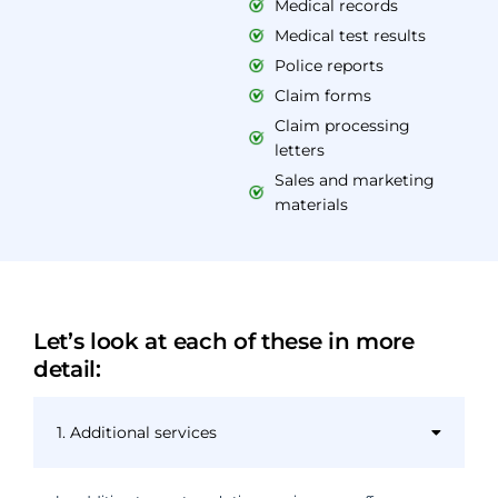
Medical records
Medical test results
Police reports
Claim forms
Claim processing
letters
Sales and marketing
materials
Let’s look at each of these in more
detail:
1. Additional services