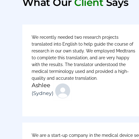
What Our
Client
Says
We recently needed two research projects
translated into English to help guide the course of
research in our own study. We employed Medtrans
to complete this translation, and are very happy
with the results. The translator understood the
medical terminology used and provided a high-
quality and accurate translation.
Ashlee
(Sydney)
We are a start-up company in the medical device sec