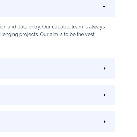
ption and data entry. Our capable team is always
nging projects. Our aim is to be the vest