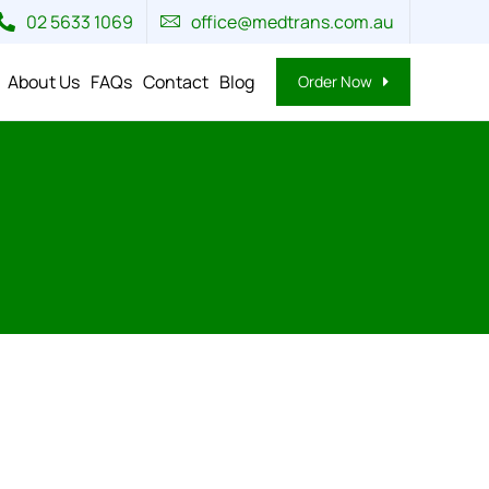
02 5633 1069
office@medtrans.com.au
About Us
FAQs
Contact
Blog
Order Now