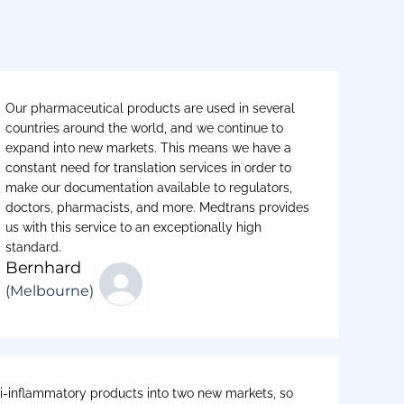
Our pharmaceutical products are used in several
countries around the world, and we continue to
expand into new markets. This means we have a
constant need for translation services in order to
make our documentation available to regulators,
doctors, pharmacists, and more. Medtrans provides
us with this service to an exceptionally high
standard.
Bernhard
(Melbourne)
-inflammatory products into two new markets, so