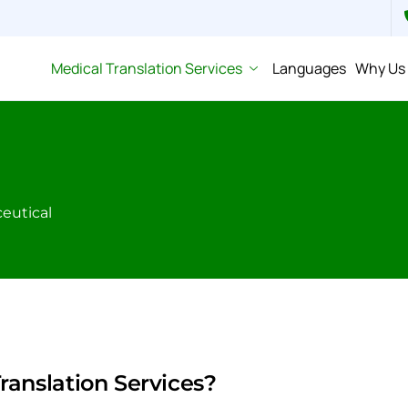
Medical Translation Services
Languages
Why Us
eutical
anslation Services?