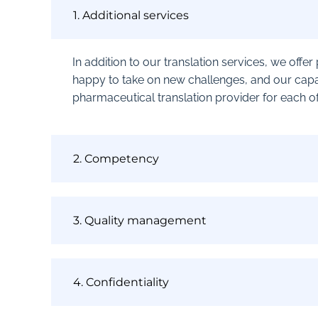
1. Additional services
In addition to our translation services, we offe
happy to take on new challenges, and our capa
pharmaceutical translation provider for each of 
2. Competency
3. Quality management
4. Confidentiality