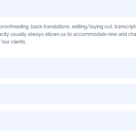
r proofreading, back-translations, editing/laying out, transcri
city usually always allows us to accommodate new and challe
our clients.