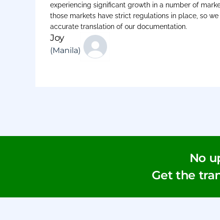
experiencing significant growth in a number of marke
those markets have strict regulations in place, so w
accurate translation of our documentation.
Joy
(Manila)
No u
Get the tran