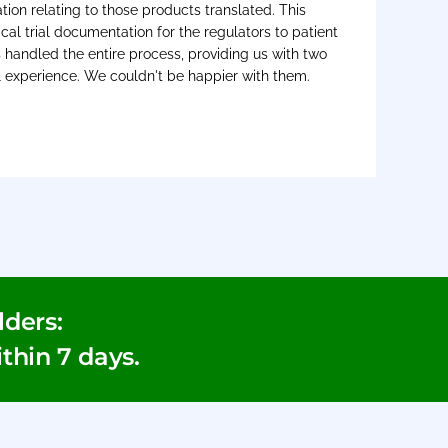
on relating to those products translated. This
cal trial documentation for the regulators to patient
s handled the entire process, providing us with two
l experience. We couldn't be happier with them.
ders:
ithin 7 days.