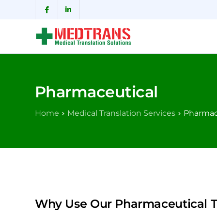
Pharmaceutical
Home
Medical Translation Services
Pharmac
Why Use Our Pharmaceutical Tr