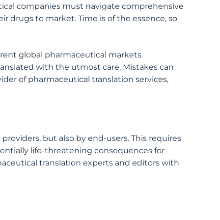
eutical companies must navigate comprehensive
r drugs to market. Time is of the essence, so
ferent global pharmaceutical markets.
ranslated with the utmost care. Mistakes can
der of pharmaceutical translation services,
providers, but also by end-users. This requires
otentially life-threatening consequences for
maceutical translation experts and editors with