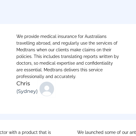
We provide medical insurance for Australians
travelling abroad, and regularly use the services of
Medtrans when our clients make claims on their
policies. This includes translating reports written by
doctors, so medical expertise and confidentiality
are essential. Medtrans delivers this service
professionally and accurately.
Chris
(Sydney)
tor with a product that is
We launched some of our anti