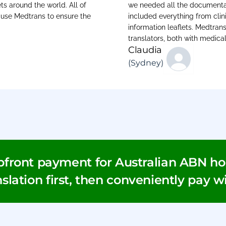
ts around the world. All of
we needed all the documentati
e use Medtrans to ensure the
included everything from clini
information leaflets. Medtran
translators, both with medica
Claudia
(Sydney)
pfront payment for Australian ABN hol
slation first, then conveniently pay w