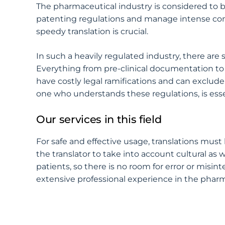
The pharmaceutical industry is considered to
patenting regulations and manage intense compe
speedy translation is crucial.
In such a heavily regulated industry, there are
Everything from pre-clinical documentation to
have costly legal ramifications and can exclud
one who understands these regulations, is esse
Our services in this field
For safe and effective usage, translations must
the translator to take into account cultural as 
patients, so there is no room for error or misin
extensive professional experience in the pharm