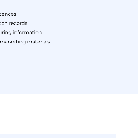
icences
tch records
ring information
 marketing materials