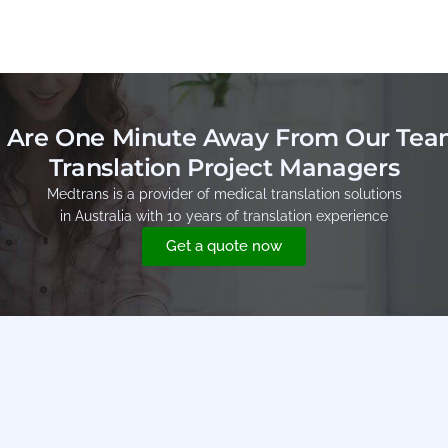
 Are One Minute Away From Our Tea
Translation Project Managers
Medtrans is a provider of medical translation solutions
in Australia with 10 years of translation experience
Get a quote now