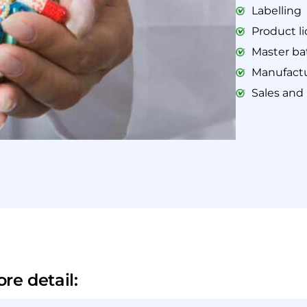
Labelling
Product l
Master ba
Manufactu
Sales and
re detail: