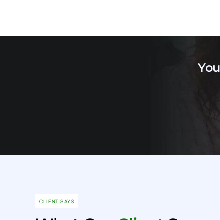
You
CLIENT SAYS