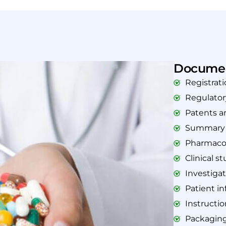
Documen
Registrati
Regulato
Patents a
Summary o
Pharmacol
Clinical s
Investiga
Patient in
Instructio
Packaging