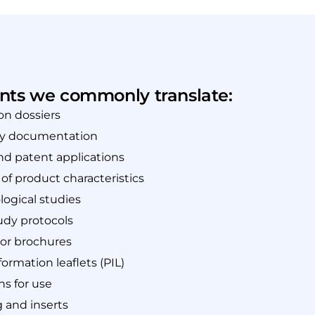
ts we commonly translate:
on dossiers
ry documentation
nd patent applications
f product characteristics
ogical studies
tudy protocols
tor brochures
formation leaflets (PIL)
ns for use
 and inserts