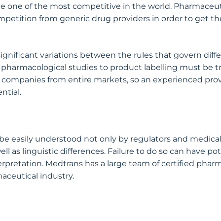
 be one of the most competitive in the world. Pharmac
tition from generic drug providers in order to get thei
 significant variations between the rules that govern dif
 pharmacological studies to product labelling must be t
e companies from entire markets, so an experienced provi
ntial.
 be easily understood not only by regulators and medical 
well as linguistic differences. Failure to do so can have p
terpretation. Medtrans has a large team of certified phar
aceutical industry.