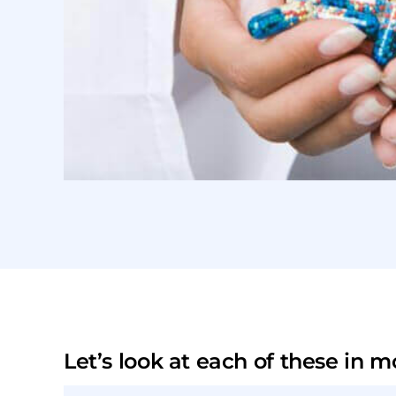
Let’s look at each of these in mo