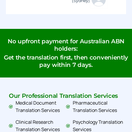
(Sydney)
No upfront payment for Australian ABN
holders:
Get the translation first, then conveniently
pay within 7 days.
Our Professional Translation Services
Medical Document
Pharmaceutical
Translation Services
Translation Services
Clinical Research
Psychology Translation
Translation Services
Services