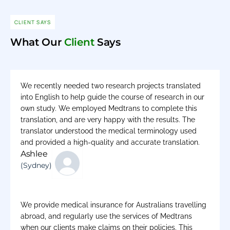
CLIENT SAYS
What Our
Client
Says
We recently needed two research projects translated
into English to help guide the course of research in our
own study. We employed Medtrans to complete this
translation, and are very happy with the results. The
translator understood the medical terminology used
and provided a high-quality and accurate translation.
Ashlee
(Sydney)
We provide medical insurance for Australians travelling
abroad, and regularly use the services of Medtrans
when our clients make claims on their policies. This