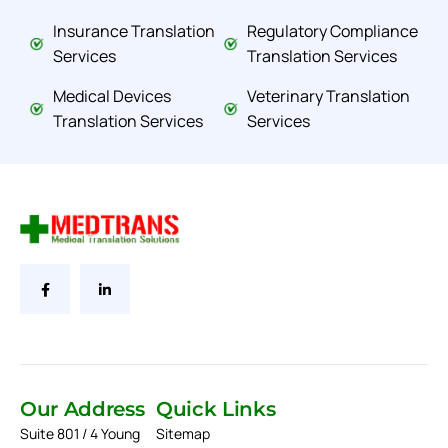
Insurance Translation
Regulatory Compliance
Services
Translation Services
Medical Devices
Veterinary Translation
Translation Services
Services
Our Address
Quick Links
Suite 801 / 4 Young
Sitemap