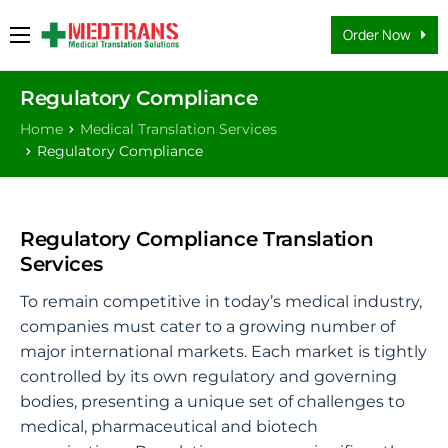
Order Now
Medical Translation Services
Regulatory Compliance
Languages
Home
Medical Translation Services
Why Us
Regulatory Compliance
About Us
FAQs
Regulatory Compliance Translation
Services
Contact
To remain competitive in today’s medical industry,
Blog
companies must cater to a growing number of
major international markets. Each market is tightly
controlled by its own regulatory and governing
bodies, presenting a unique set of challenges to
medical, pharmaceutical and biotech