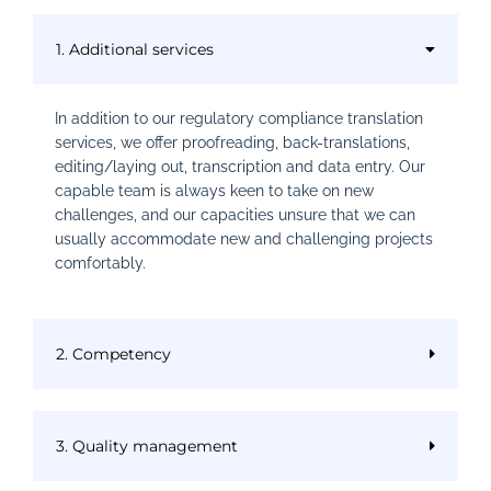
1. Additional services
In addition to our regulatory compliance translation
services, we offer proofreading, back-translations,
editing/laying out, transcription and data entry. Our
capable team is always keen to take on new
challenges, and our capacities unsure that we can
usually accommodate new and challenging projects
comfortably.
2. Competency
3. Quality management