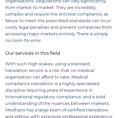
organisations. Regulations can vary significantly
from market to market. They are incredibly
complex and require the strictest compliance, as
failure to meet the prescribed standards can incur
costly legal penalties and prevent companies from
accessing major markets entirely. There is simply
no room for error.
Our services in this field
With such high stakes, using a standard
translation service is a risk that no medical
organisation can afford to take. Medical
compliance translation is a highly specialised
discipline requiring years of experience in
international regulatory compliance, and a solid
understanding of the nuances between markets.
Medtrans has a large team of certified translators
and editors with extensive professional experience