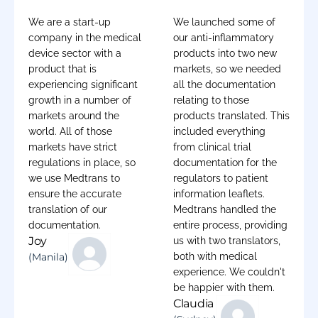
We are a start-up
We launched some of
company in the medical
our anti-inflammatory
device sector with a
products into two new
product that is
markets, so we needed
experiencing significant
all the documentation
growth in a number of
relating to those
markets around the
products translated. This
world. All of those
included everything
markets have strict
from clinical trial
regulations in place, so
documentation for the
we use Medtrans to
regulators to patient
ensure the accurate
information leaflets.
translation of our
Medtrans handled the
documentation.
entire process, providing
Joy
us with two translators,
(Manila)
both with medical
experience. We couldn't
be happier with them.
Claudia