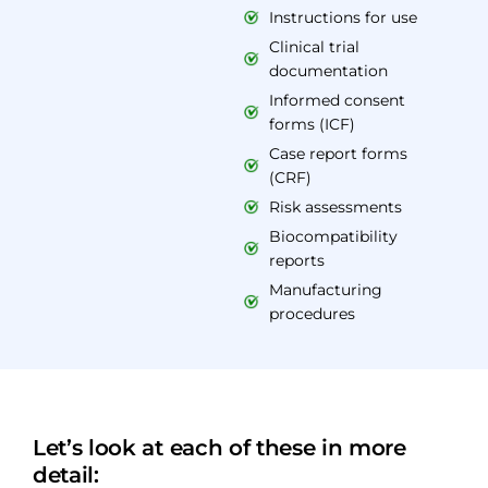
Instructions for use
Clinical trial
documentation
Informed consent
forms (ICF)
Case report forms
(CRF)
Risk assessments
Biocompatibility
reports
Manufacturing
procedures
Let’s look at each of these in more
detail: