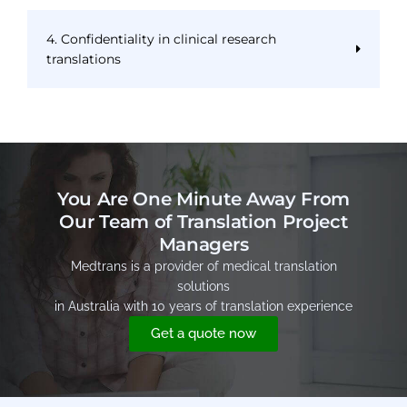
4. Confidentiality in clinical research
translations
You Are One Minute Away From
Our Team of Translation Project
Managers
Medtrans is a provider of medical translation
solutions
in Australia with 10 years of translation experience
Get a quote now