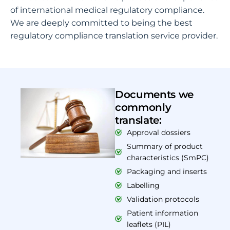
of international medical regulatory compliance.
We are deeply committed to being the best
regulatory compliance translation service provider.
Documents we
commonly
translate:
Approval dossiers
Summary of product
characteristics (SmPC)
Packaging and inserts
Labelling
Validation protocols
Patient information
leaflets (PIL)