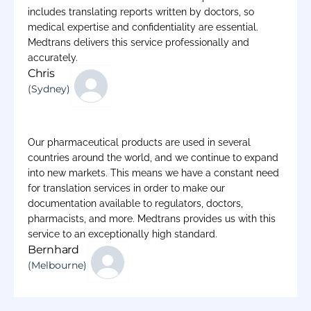
includes translating reports written by doctors, so
medical expertise and confidentiality are essential.
Medtrans delivers this service professionally and
accurately.
Chris
(Sydney)
Our pharmaceutical products are used in several
countries around the world, and we continue to expand
into new markets. This means we have a constant need
for translation services in order to make our
documentation available to regulators, doctors,
pharmacists, and more. Medtrans provides us with this
service to an exceptionally high standard.
Bernhard
(Melbourne)