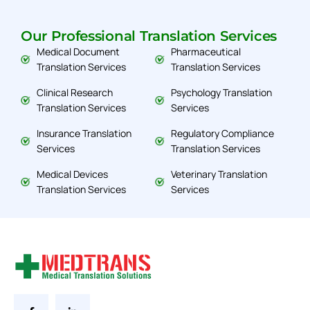
Our Professional Translation Services
Medical Document
Pharmaceutical
Translation Services
Translation Services
Clinical Research
Psychology Translation
Translation Services
Services
Insurance Translation
Regulatory Compliance
Services
Translation Services
Medical Devices
Veterinary Translation
Translation Services
Services