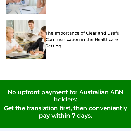
The Importance of Clear and Useful
Communication in the Healthcare
Setting
No upfront payment for Australian ABN
holders:
Get the translation first, then conveniently
pay within 7 days.