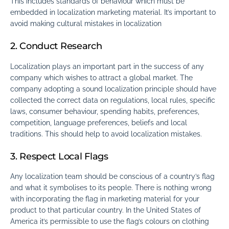
This includes standards of behaviour which must be
embedded in localization marketing material. It’s important to
avoid making cultural mistakes in localization
2. Conduct Research
Localization plays an important part in the success of any
company which wishes to attract a global market. The
company adopting a sound localization principle should have
collected the correct data on regulations, local rules, specific
laws, consumer behaviour, spending habits, preferences,
competition, language preferences, beliefs and local
traditions. This should help to avoid localization mistakes.
3. Respect Local Flags
Any localization team should be conscious of a country’s flag
and what it symbolises to its people. There is nothing wrong
with incorporating the flag in marketing material for your
product to that particular country. In the United States of
America it’s permissible to use the flag’s colours on clothing