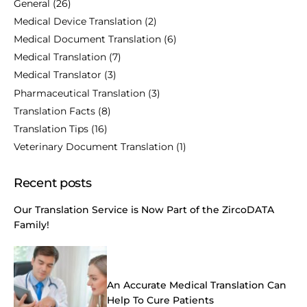
General
(26)
Medical Device Translation
(2)
Medical Document Translation
(6)
Medical Translation
(7)
Medical Translator
(3)
Pharmaceutical Translation
(3)
Translation Facts
(8)
Translation Tips
(16)
Veterinary Document Translation
(1)
Recent posts
Our Translation Service is Now Part of the ZircoDATA
Family!
An Accurate Medical Translation Can
Help To Cure Patients