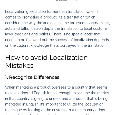
Localization goes a step further than translation when it
comes to promoting a product. It’s a translation which
considers the way the audience in the targeted country thinks,
acts and talks. It also adapts the translation to local customs,
laws, traditions and beliefs. There is no special code that
needs to be followed but the success of localization depends
on the cultural knowledge that’s portrayed in the translation.
How to avoid Localization
Mistakes
1. Recognize Differences
When marketing a product overseas to a country that seems
to have adopted English it’s not enough to assume the market
in that country is going to understand a product that is being
marketed in English. It’s important to utilize the localization
technique by looking at the customs that the country adopts.