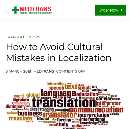
Order Now
Medical Translation Services
Languages
TRANSLATION TIPS
Why Us
How to Avoid Cultural
Mistakes in Localization
About Us
FAQs
5 MARCH 2018
MEDTRANS
COMMENTS OFF
Contact
Blog