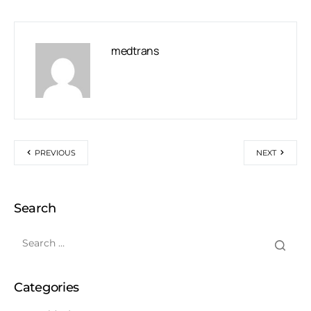
medtrans
PREVIOUS
NEXT
Search
Categories