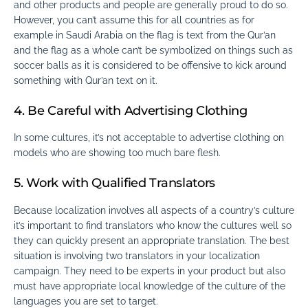
and other products and people are generally proud to do so.
However, you can’t assume this for all countries as for
example in Saudi Arabia on the flag is text from the Qur’an
and the flag as a whole can’t be symbolized on things such as
soccer balls as it is considered to be offensive to kick around
something with Qur’an text on it.
4. Be Careful with Advertising Clothing
In some cultures, it’s not acceptable to advertise clothing on
models who are showing too much bare flesh.
5. Work with Qualified Translators
Because localization involves all aspects of a country’s culture
it’s important to find translators who know the cultures well so
they can quickly present an appropriate translation. The best
situation is involving two translators in your localization
campaign. They need to be experts in your product but also
must have appropriate local knowledge of the culture of the
languages you are set to target.