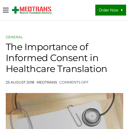
Order Now
Medical Translation Services
Languages
GENERAL
Why Us
The Importance of
Informed Consent in
About Us
Healthcare Translation
FAQs
Contact
25 AUGUST 2018
MEDTRANS
COMMENTS OFF
Blog