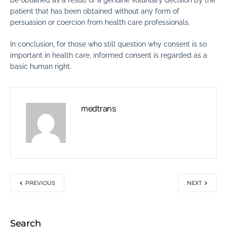
be obtained as a result of a genuine voluntary decision by the
patient that has been obtained without any form of
persuasion or coercion from health care professionals.
In conclusion, for those who still question why consent is so
important in health care, informed consent is regarded as a
basic human right.
medtrans
PREVIOUS
NEXT
Search