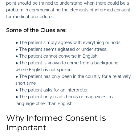
point should be trained to understand when there could be a
problem in communicating the elements of informed consent
for medical procedures.
Some of the Clues are:
● The patient simply agrees with everything or nods.
● The patient seems agitated or under stress.
● The patient cannot converse in English.
● The patient is known to come from a background
where English is not spoken.
● The patient has only been in the country for a relatively
short time.
● The patient asks for an interpreter.
● The patient only reads books or magazines in a
language other than English.
Why Informed Consent is
Important