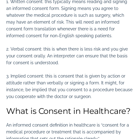
1.
Written consent: this typically means reading and signing
an informed consent form. Signing means you agree to
whatever the medical procedure is such as surgery, which
may have an element of risk. This will need an informed
consent form translation whenever there is a need for
informed consent for non-English speaking patients.
2.
Verbal consent: this is when there is less risk and you give
your consent orally. An interpreter can ensure that the basis
for consent is understood.
3.
Implied consent: this is consent that is given by action or
attitude rather than verbally or signing a form. It might, for
instance, be implied that you consent to a procedure because
you cooperate with the doctor or surgeon.
What is Consent in Healthcare?
An informed consent definition in healthcare is “consent for a
medical procedure or treatment that is accompanied by
information that sets out the rationale clearly.”