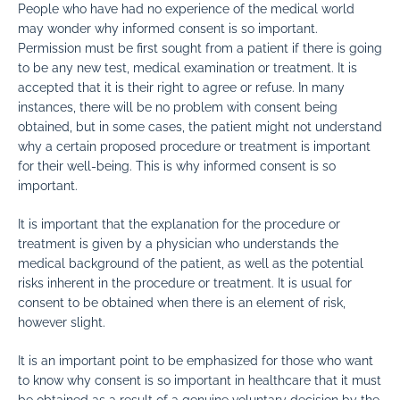
People who have had no experience of the medical world
may wonder why informed consent is so important.
Permission must be first sought from a patient if there is going
to be any new test, medical examination or treatment. It is
accepted that it is their right to agree or refuse. In many
instances, there will be no problem with consent being
obtained, but in some cases, the patient might not understand
why a certain proposed procedure or treatment is important
for their well-being. This is why informed consent is so
important.
It is important that the explanation for the procedure or
treatment is given by a physician who understands the
medical background of the patient, as well as the potential
risks inherent in the procedure or treatment. It is usual for
consent to be obtained when there is an element of risk,
however slight.
It is an important point to be emphasized for those who want
to know why consent is so important in healthcare that it must