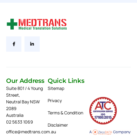
Our Address
Quick Links
Suite 801 / 4 Young
Sitemap
Street,
Privacy
Neutral Bay NSW
2089
Terms & Condition
Australia
02 5633 1069
Disclaimer
office@medtrans.com.au