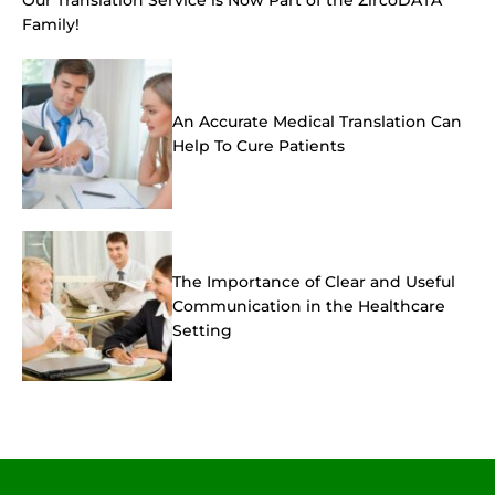
Family!
An Accurate Medical Translation Can
Help To Cure Patients
The Importance of Clear and Useful
Communication in the Healthcare
Setting