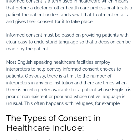
Informed consent is a term used in healthcare which means
that before a doctor or other health care professional treats a
patient the patient understands what that treatment entails
and gives their consent for it to take place.
Informed consent must be based on providing patients with
clear easy to understand language so that a decision can be
made by the patient.
Most English speaking healthcare facilities employ
interpreters to help convey informed consent choices to
patients. Obviously, there is a limit to the number of
interpreters in any one institution and there are times when
there is no interpreter available for a patient whose English is
poor or non-existent or poor and whose native language is
unusual. This often happens with refugees, for example.
The Types of Consent in
Healthcare Include: