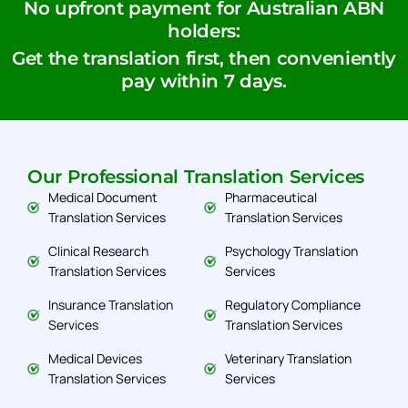
No upfront payment for Australian ABN
holders:
Get the translation first, then conveniently
pay within 7 days.
Our Professional Translation Services
Medical Document
Pharmaceutical
Translation Services
Translation Services
Clinical Research
Psychology Translation
Translation Services
Services
Insurance Translation
Regulatory Compliance
Services
Translation Services
Medical Devices
Veterinary Translation
Translation Services
Services