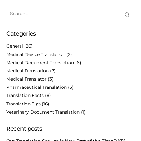
Categories
General
(26)
Medical Device Translation
(2)
Medical Document Translation
(6)
Medical Translation
(7)
Medical Translator
(3)
Pharmaceutical Translation
(3)
Translation Facts
(8)
Translation Tips
(16)
Veterinary Document Translation
(1)
Recent posts
Our Translation Service is Now Part of the ZircoDATA