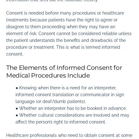
Consent is needed before many procedures or healthcare
treatments because patients have the right to agree or
disagree to them proceeding when they may have an
element of risk. Consent cannot be considered reliable unless
the patient understands the benefits and drawbacks of the
procedure or treatment. This is what is termed informed
consent.
The Elements of Informed Consent for
Medical Procedures Include
● Knowing when there is a need for an interpreter,
informed consent translation or communicator in sign
language (or deaf/dumb patients).
● Whether an interpreter has to be booked in advance.
● Whether cultural considerations are involved and may
affect the person’s right to informed consent.
Healthcare professionals who need to obtain consent at some