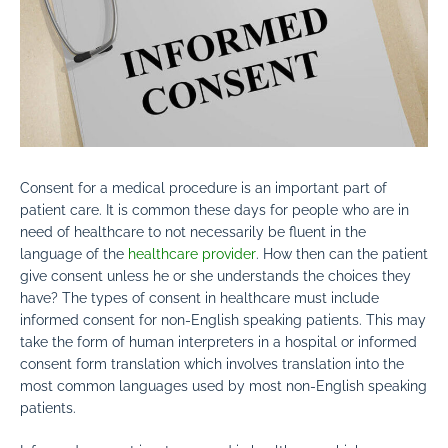
Consent for a medical procedure is an important part of
patient care. It is common these days for people who are in
need of healthcare to not
necessarily be fluent in the
language of the
healthcare provider
. How then can the patient
give consent unless he or she understands the choices they
have? The types of consent in healthcare must include
informed consent for non-English speaking patients. This may
take the form of human interpreters in a hospital or informed
consent form translation which involves translation into the
most common languages used by most non-English speaking
patients.