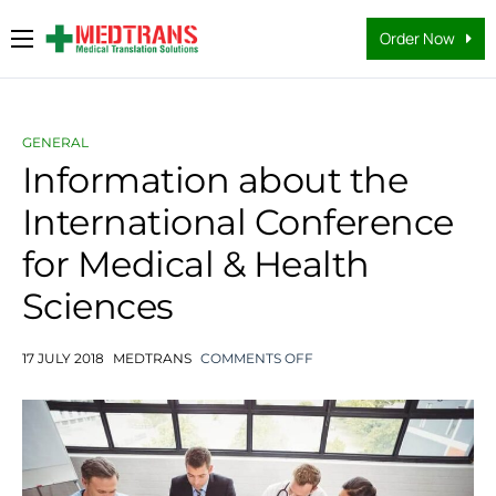
Order Now
Medical Translation Services
Languages
GENERAL
Why Us
Information about the
International Conference
About Us
for Medical & Health
FAQs
Sciences
Contact
Blog
17 JULY 2018
MEDTRANS
COMMENTS OFF