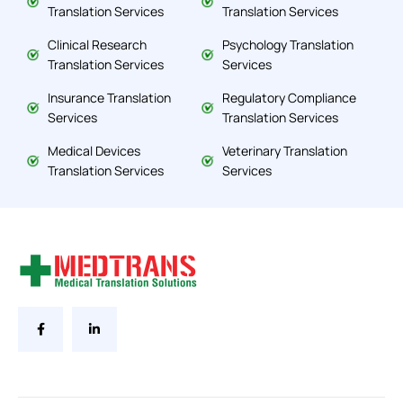
Translation Services
Translation Services
Clinical Research
Psychology Translation
Translation Services
Services
Insurance Translation
Regulatory Compliance
Services
Translation Services
Medical Devices
Veterinary Translation
Translation Services
Services