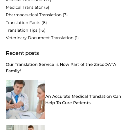
Medical Translator
(3)
Pharmaceutical Translation
(3)
Translation Facts
(8)
Translation Tips
(16)
Veterinary Document Translation
(1)
Recent posts
Our Translation Service is Now Part of the ZircoDATA
Family!
An Accurate Medical Translation Can
Help To Cure Patients