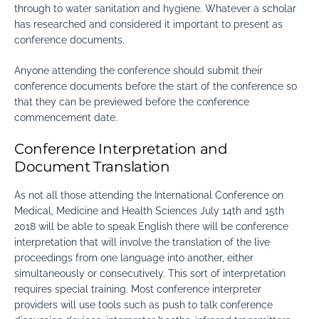
through to water sanitation and hygiene. Whatever a scholar
has researched and considered it important to present as
conference documents.
Anyone attending the conference should submit their
conference documents before the start of the conference so
that they can be previewed before the conference
commencement date.
Conference Interpretation and
Document Translation
As not all those attending the International Conference on
Medical, Medicine and Health Sciences July 14th and 15th
2018 will be able to speak English there will be conference
interpretation that will involve the translation of the live
proceedings from one language into another, either
simultaneously or consecutively. This sort of interpretation
requires special training. Most conference interpreter
providers will use tools such as push to talk conference