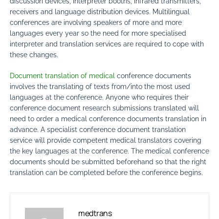
discussion devices, interpreter booths, infrared transmitters,
receivers and language distribution devices. Multilingual
conferences are involving speakers of more and more
languages every year so the need for more specialised
interpreter and translation services are required to cope with
these changes.
Document translation of medical
conference documents
involves the translating of texts from/into the most used
languages at the conference. Anyone who requires their
conference document research submissions translated will
need to order a medical conference documents translation in
advance. A specialist conference document translation
service will provide competent medical translators covering
the key languages at the conference. The medical conference
documents should be submitted beforehand so that the right
translation can be completed before the conference begins.
medtrans