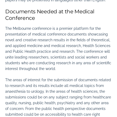
papers may be presented in languages other than English.
Documents Needed at the Medical
Conference
The Melbourne conference is a premier platform for the
presentation of medical conference documents showcasing
novel and creative research results in the fields of theoretical,
and applied medicine and medical research, Health Sciences
and Public Health practice and research. The conference will
unite leading researchers, scientists and social workers and
students who are conducting research in any area of scientific
interest throughout the world.
The areas of interest for the submission of documents related
to research and its results include all medical topics from
anaesthesia to urology. In the areas of health sciences, the
submissions could be on any subject ranging from healthcare
quality, nursing, public health, psychiatry and any other area
of concern. From the public health perspective documents
submitted could be on accessibility to health care right