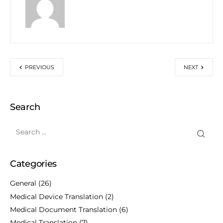
PREVIOUS
NEXT
Search
Categories
General
(26)
Medical Device Translation
(2)
Medical Document Translation
(6)
Medical Translation
(7)