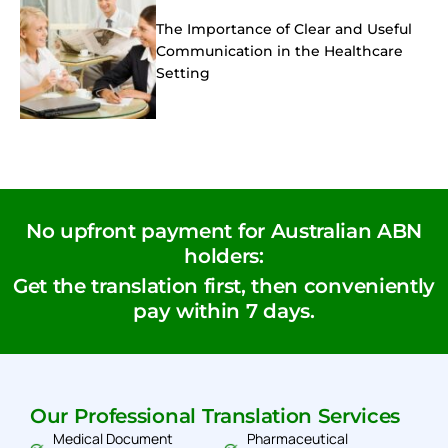
The Importance of Clear and Useful
Communication in the Healthcare
Setting
No upfront payment for Australian ABN
holders:
Get the translation first, then conveniently
pay within 7 days.
Our Professional Translation Services
Medical Document
Pharmaceutical