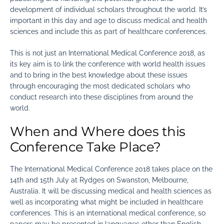
development of individual scholars throughout the world. It’s
important in this day and age to discuss medical and health
sciences and include this as part of healthcare conferences.
This is not just an International Medical Conference 2018, as
its key aim is to link the conference with world health issues
and to bring in the best knowledge about these issues
through encouraging the most dedicated scholars who
conduct research into these disciplines from around the
world.
When and Where does this
Conference Take Place?
The International Medical Conference 2018 takes place on the
14th and 15th July at Rydges on Swanston, Melbourne,
Australia. It will be discussing medical and health sciences as
well as incorporating what might be included in healthcare
conferences. This is an international medical conference, so