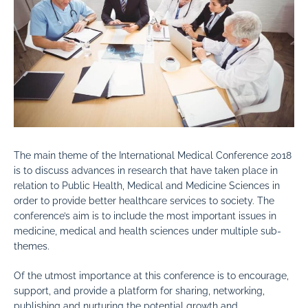
The main theme of the International Medical Conference 2018
is to discuss advances in research that have taken place in
relation to Public Health, Medical and Medicine Sciences in
order to provide better healthcare services to society. The
conference’s aim is to include the most important issues in
medicine, medical and health sciences under multiple sub-
themes.
Of the utmost importance at this conference is to encourage,
support, and provide a platform for sharing, networking,
publishing and nurturing the potential growth and