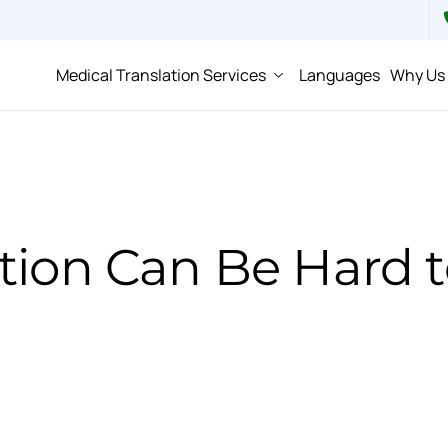
Medical Translation Services
Languages
Why Us
tion Can Be Hard 