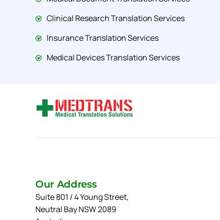
Clinical Research Translation Services
Insurance Translation Services
Medical Devices Translation Services
Our Address
Suite 801 / 4 Young Street,
Neutral Bay NSW 2089