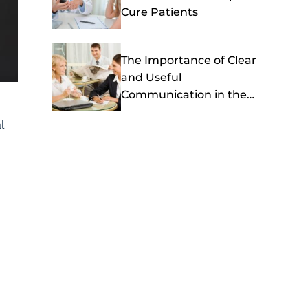
Cure Patients
The Importance of Clear
and Useful
Communication in the
Healthcare Setting
l