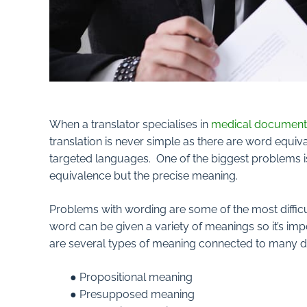
When a translator specialises in
medical document 
translation is never simple as there are word equiva
targeted languages. One of the biggest problems i
equivalence but the precise meaning.
Problems with wording are some of the most difficu
word can be given a variety of meanings so it’s imp
are several types of meaning connected to many di
● Propositional meaning
● Presupposed meaning