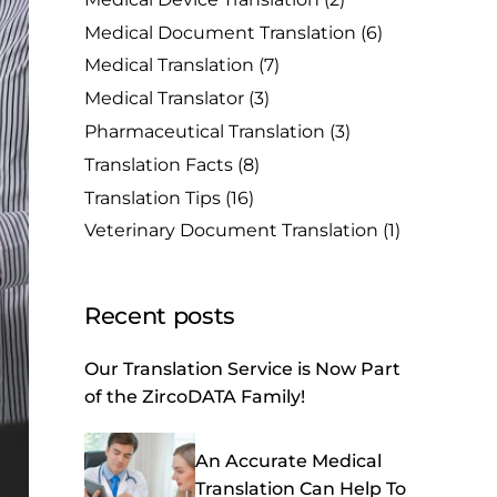
Medical Document Translation
(6)
Medical Translation
(7)
Medical Translator
(3)
Pharmaceutical Translation
(3)
Translation Facts
(8)
Translation Tips
(16)
Veterinary Document Translation
(1)
Recent posts
Our Translation Service is Now Part
of the ZircoDATA Family!
An Accurate Medical
Translation Can Help To