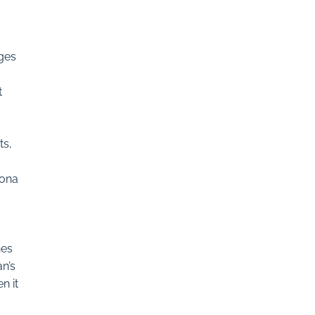
rges
t
ts,
Mona
hes
an’s
n it