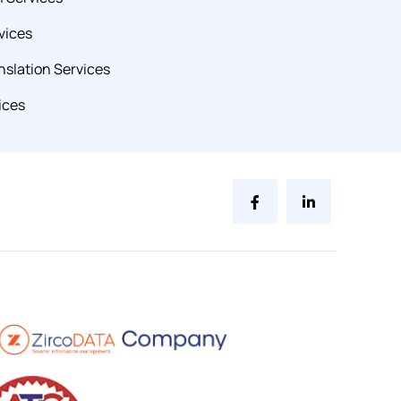
vices
slation Services
ices