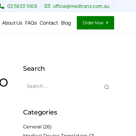
02 5633 1069
office@medtrans.com.au
About Us
FAQs
Contact
Blog
Order Now
Search
to
Categories
General
(26)
Medical Device Translation
(2)