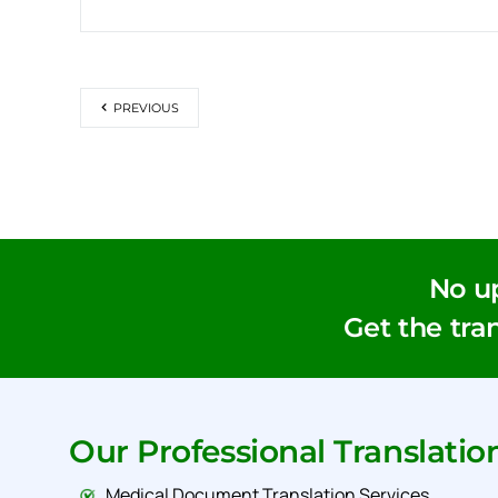
PREVIOUS
No u
Get the tran
Our Professional Translatio
Medical Document Translation Services