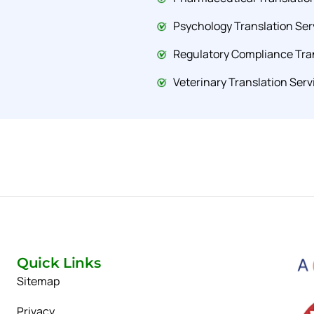
Psychology Translation Ser
Regulatory Compliance Tran
Veterinary Translation Serv
Quick Links
Sitemap
Privacy