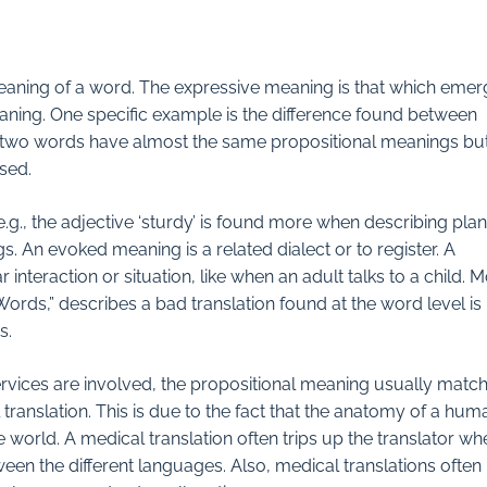
meaning of a word. The expressive meaning is that which eme
ning. One specific example is the difference found between
ese two words have almost the same propositional meanings bu
sed.
, the adjective ‘sturdy’ is found more when describing plan
 An evoked meaning is a related dialect or to register. A
r interaction or situation, like when an adult talks to a child. 
Words,” describes a bad translation found at the word level is
s.
ervices are involved, the propositional meaning usually matc
ranslation. This is due to the fact that the anatomy of a hum
world. A medical translation often trips up the translator whe
n the different languages. Also, medical translations often