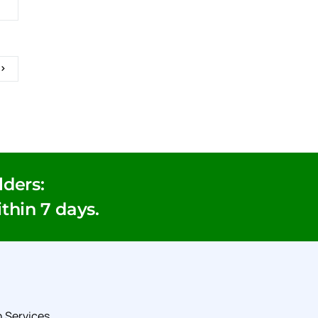
ders:
ithin 7 days.
 Services