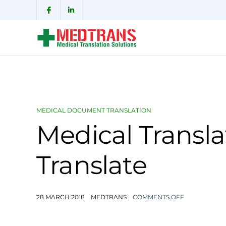
MEDICAL DOCUMENT TRANSLATION
Medical Transla
Translate
28 MARCH 2018
MEDTRANS
COMMENTS OFF