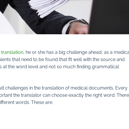
translation
, he or she has a big challenge ahead, as a medica
lents that need to be found that fit well with the source and
s at the word level and not so much finding grammatical
lt challenges in the translation of medical documents. Every
ortant the translator can choose exactly the right word. There
fferent words. These are: