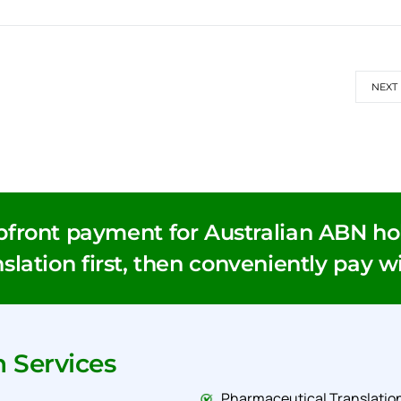
NEXT
pfront payment for Australian ABN hol
slation first, then conveniently pay w
n Services
Pharmaceutical Translation