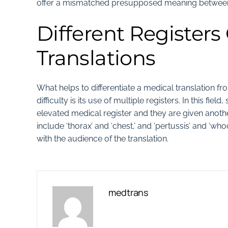
offer a mismatched presupposed meaning between 
Different Registers
Translations
What helps to differentiate a medical translation fr
difficulty is its use of multiple registers. In this 
elevated medical register and they are given another
include ‘thorax’ and ‘chest,’ and ‘pertussis’ and ‘wh
with the audience of the translation.
medtrans