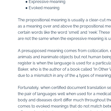
● Expressive meaning
● Evoked meaning
The propositional meaning is usually a clear-cut 
as a meaning over and above the propositional mea
certain words like the word ‘smell’ and ‘reek’. Th
are not the same when the expressive meaning is u
A presupposed meaning comes from collocation, e.g.
animals and inanimate objects but not human beings.
register is when the language is used for a particula
Baker, who is the author of a book called “In Other 
due to a mismatch in any of the 4 types of meaning
Fortunately, when certified document translation s
the pair of languages well when used for a medical t
body and diseases don’t differ much throughout the 
comes to evoked meanings that do not match betwee