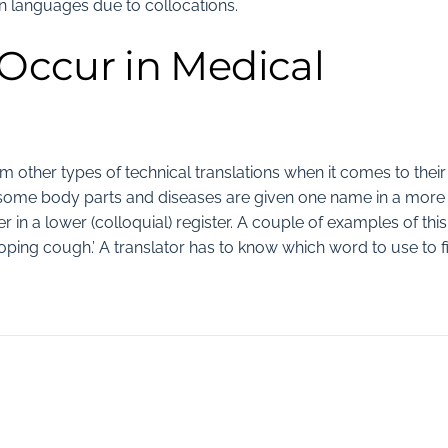
languages due to collocations.
 Occur in Medical
om other types of technical translations when it comes to their
field, some body parts and diseases are given one name in a more
 in a lower (colloquial) register. A couple of examples of this
ooping cough.’ A translator has to know which word to use to fi