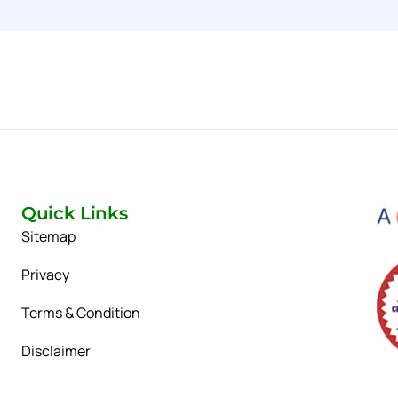
Quick Links
Sitemap
Privacy
Terms & Condition
Disclaimer