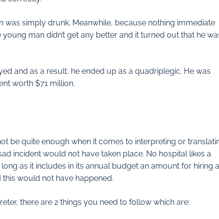
an was simply drunk. Meanwhile, because nothing immediate
young man didn’t get any better and it turned out that he was
ed and as a result, he ended up as a quadriplegic. He was
nt worth $71 million.
t be quite enough when it comes to interpreting or translati
 sad incident would not have taken place. No hospital likes a
long as it includes in its annual budget an amount for hiring 
d this would not have happened.
reter, there are 2 things you need to follow which are: