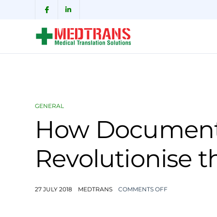
GENERAL
How Document 
Revolutionise t
27 JULY 2018
MEDTRANS
COMMENTS OFF