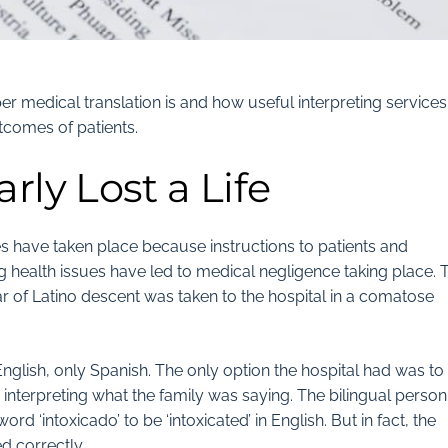
r medical translation is and how useful interpreting services
tcomes of patients.
rly Lost a Life
 have taken place because instructions to patients and
health issues have led to medical negligence taking place. T
r of Latino descent was taken to the hospital in a comatose
nglish, only Spanish. The only option the hospital had was to
th interpreting what the family was saying. The bilingual person
d ‘intoxicado’ to be ‘intoxicated’ in English. But in fact, the
d correctly.