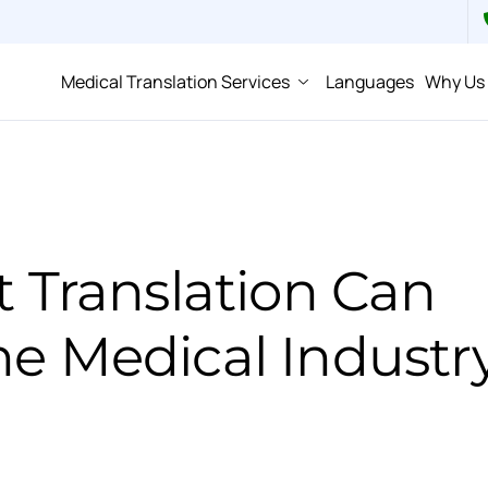
Medical Translation Services
Languages
Why Us
Translation Can
he Medical Industr