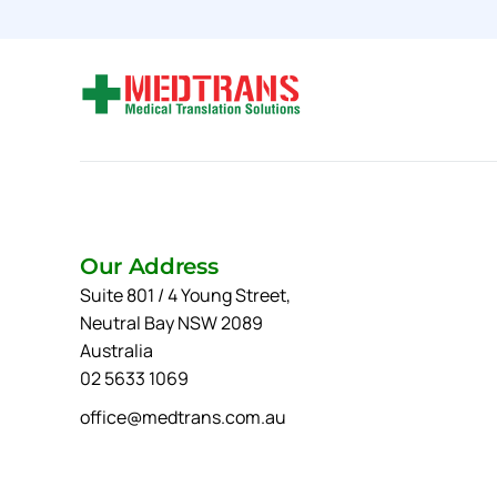
Our Address
Suite 801 / 4 Young Street,
Neutral Bay NSW 2089
Australia
02 5633 1069
office@medtrans.com.au