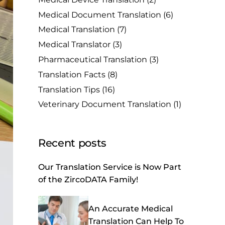
Medical Document Translation
(6)
Medical Translation
(7)
Medical Translator
(3)
Pharmaceutical Translation
(3)
Translation Facts
(8)
Translation Tips
(16)
Veterinary Document Translation
(1)
Recent posts
Our Translation Service is Now Part
of the ZircoDATA Family!
An Accurate Medical
Translation Can Help To