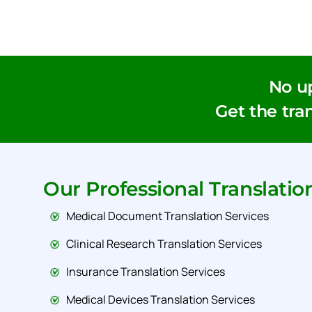
No u
Get the tran
Our Professional Translatio
Medical Document Translation Services
Clinical Research Translation Services
Insurance Translation Services
Medical Devices Translation Services