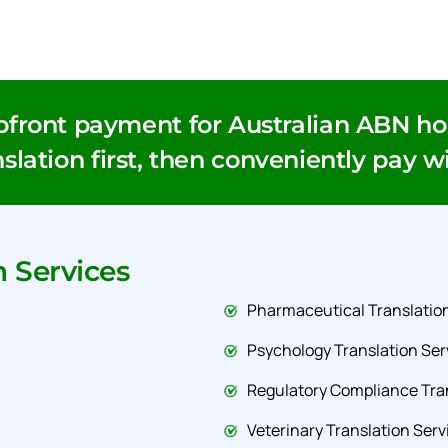
pfront payment for Australian ABN hol
slation first, then conveniently pay w
n Services
Pharmaceutical Translation
Psychology Translation Ser
Regulatory Compliance Tran
Veterinary Translation Serv