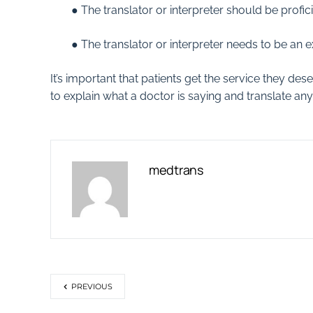
● The translator or interpreter should be profi
● The translator or interpreter needs to be an e
It’s important that patients get the service they des
to explain what a doctor is saying and translate 
medtrans
PREVIOUS