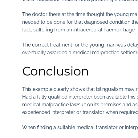
The doctor there at the time thought the young m
needed to be done for that diagnosed condition the 
fact, suffering from an intracerebral haemorrhage.
The correct treatment for the young man was delay
eventually awarded a medical malpractice settleme
Conclusion
This example clearly shows that bilingualism may no
Had a fully qualified interpreter been available this
medical malpractice lawsuit on its premises and as 
experienced interpreter or translator when require
When finding a suitable medical translator or interp