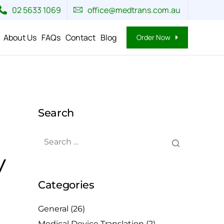
02 5633 1069
office@medtrans.com.au
About Us
FAQs
Contact
Blog
Order Now
Search
y
Categories
General
(26)
Medical Device Translation
(2)