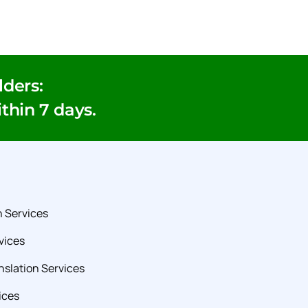
ders:
ithin 7 days.
 Services
vices
slation Services
ices