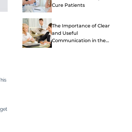
Cure Patients
The Importance of Clear
and Useful
Communication in the
Healthcare Setting
his
 get