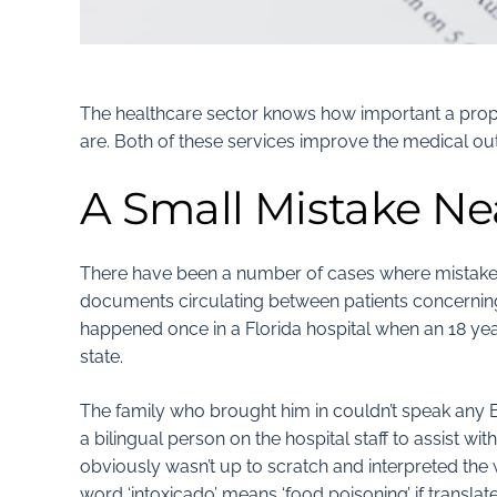
The healthcare sector knows
how important a prope
are. Both of these services improve the medical ou
A Small Mistake Nea
There have been a number of cases where mistakes
documents circulating between patients concerning 
happened once in a Florida hospital when an 18 yea
state.
The family who brought him in couldn’t speak any E
a bilingual person on the hospital staff to assist wi
obviously wasn’t up to scratch and interpreted the wor
word ‘intoxicado’ means ‘food poisoning’ if translate