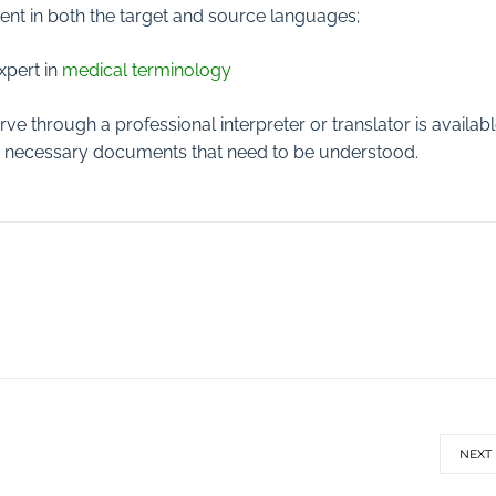
cient in both the target and source languages;
xpert in
medical terminology
erve through a professional interpreter or translator is availab
any necessary documents that need to be understood.
NEXT