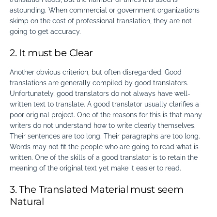
astounding. When commercial or government organizations
skimp on the cost of professional translation, they are not
going to get accuracy.
2. It must be Clear
Another obvious criterion, but often disregarded. Good
translations are generally compiled by good translators.
Unfortunately, good translators do not always have well-
written text to translate. A good translator usually clarifies a
poor original project. One of the reasons for this is that many
writers do not understand how to write clearly themselves.
Their sentences are too long. Their paragraphs are too long.
Words may not fit the people who are going to read what is
written. One of the
skills of a good translator
is to retain the
meaning of the original text yet make it easier to read.
3. The Translated Material must seem
Natural