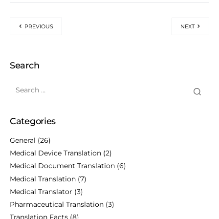
PREVIOUS
NEXT
Search
Categories
General
(26)
Medical Device Translation
(2)
Medical Document Translation
(6)
Medical Translation
(7)
Medical Translator
(3)
Pharmaceutical Translation
(3)
Translation Facts
(8)