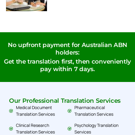
No upfront payment for Australian ABN
holders:
Get the translation first, then conveniently
pay within 7 days.
Our Professional Translation Services
Medical Document
Pharmaceutical
Translation Services
Translation Services
Clinical Research
Psychology Translation
Translation Services
Services