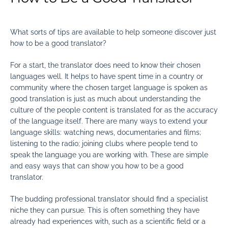
What sorts of tips are available to help someone discover just
how to be a good translator?
For a start, the translator does need to know their chosen
languages well. It helps to have spent time in a country or
community where the chosen target language is spoken as
good translation is just as much about understanding the
culture of the people content is translated for as the accuracy
of the language itself. There are many ways to extend your
language skills: watching news, documentaries and films;
listening to the radio; joining clubs where people tend to
speak the language you are working with. These are simple
and easy ways that can show you how to be a good
translator.
The budding professional translator should find a specialist
niche they can pursue. This is often something they have
already had experiences with, such as a scientific field or a