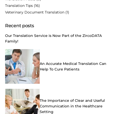
Translation Tips
(16)
Veterinary Document Translation
(1)
Recent posts
Our Translation Service is Now Part of the ZircoDATA
Family!
An Accurate Medical Translation Can
Help To Cure Patients
The Importance of Clear and Useful
Communication in the Healthcare
Setting