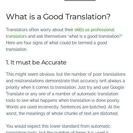
What is a Good Translation?
Translators often worry about their
skills as professional
translators
and ask themselves “what is a good translation?”
Here are four signs of what could be termed a good
translation
.
1. It must be Accurate
This might seem obvious, but the number of poor translations
and mistranslations demonstrate that accuracy isn’t always a
priority when it comes to translation. Just try and use Google
Translate or any one of a number of automatic translation
tools to see what happens when translation is done poorly.
Words are used incorrectly. Sentences are botched. At the
worst, the meanings of whole chunks of text are distorted.
You would expect this lower standard from automatic
translation tools, but the number of times it is used is