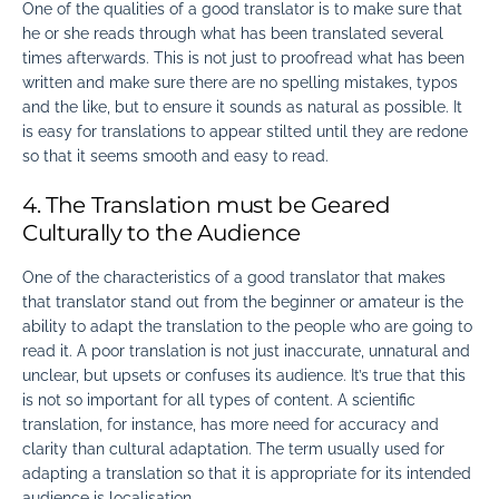
One of the
qualities of a good translator
is to make sure that
he or she reads through what has been translated several
times afterwards. This is not just to proofread what has been
written and make sure there are no spelling mistakes, typos
and the like, but to ensure it sounds as natural as possible. It
is easy for translations to appear stilted until they are redone
so that it seems smooth and easy to read.
4. The Translation must be Geared
Culturally to the Audience
One of the
characteristics of a good translator
that makes
that translator stand out from the beginner or amateur is the
ability to adapt the translation to the people who are going to
read it. A poor translation is not just inaccurate, unnatural and
unclear, but upsets or confuses its audience. It’s true that this
is not so important for all types of content. A scientific
translation, for instance, has more need for accuracy and
clarity than cultural adaptation. The term usually used for
adapting a translation so that it is appropriate for its intended
audience is localisation.