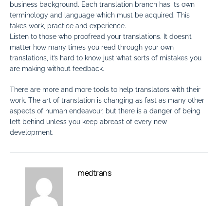
business background. Each translation branch has its own
terminology and language which must be acquired. This
takes work, practice and experience.
Listen to those who proofread your translations. It doesn’t
matter how many times you read through your own
translations, it’s hard to know just what sorts of mistakes you
are making without feedback.
There are more and more tools to help translators with their
work. The art of translation is changing as fast as many other
aspects of human endeavour, but there is a danger of being
left behind unless you keep abreast of every new
development.
medtrans