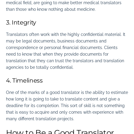
medical field, are going to make better medical translators
than those who know nothing about medicine.
3. Integrity
Translators often work with the highly confidential material. It
may be legal documents, business documents and
correspondence or personal financial documents. Clients
need to know that when they provide documents for
translation that they can trust the translators and translation
agencies to be totally confidential.
4. Timeliness
One of the marks of a good translator is the ability to estimate
how long it is going to take to translate content and give a
deadline for its completion. This sort of skill is not something
that is easy to acquire and only comes with experience with
many different translation projects.
How to Be a Good Translator