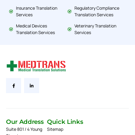
Insurance Translation
Regulatory Compliance
Services
Translation Services
Medical Devices
Veterinary Translation
Translation Services
Services
Our Address
Quick Links
Suite 801 / 4 Young
Sitemap