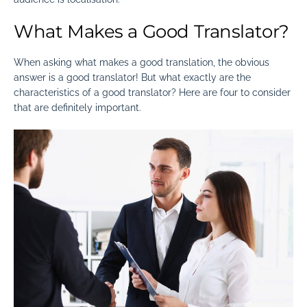
What Makes a Good Translator?
When asking
what makes a good translation
, the obvious
answer is a good translator! But what exactly are the
characteristics of a good translator
? Here are four to consider
that are definitely important.