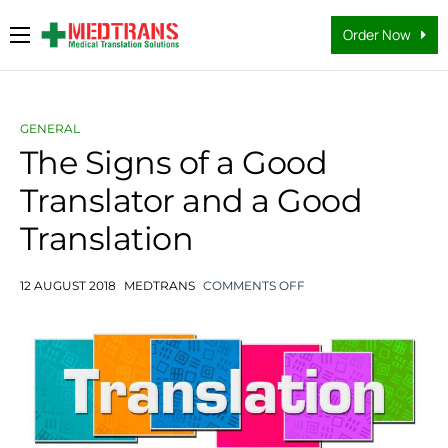
Order Now
Medical Translation Services
Languages
GENERAL
Why Us
The Signs of a Good
Translator and a Good
About Us
Translation
FAQs
Contact
12 AUGUST 2018
MEDTRANS
COMMENTS OFF
Blog