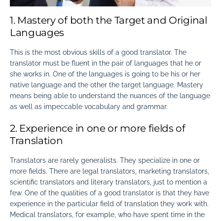
1. Mastery of both the Target and Original
Languages
This is the most obvious skills of a good translator. The
translator must be fluent in the pair of languages that he or
she works in. One of the languages is going to be his or her
native language and the other the target language. Mastery
means being able to understand the nuances of the language
as well as impeccable vocabulary and grammar.
2. Experience in one or more fields of
Translation
Translators are rarely generalists. They specialize in one or
more fields. There are legal translators, marketing translators,
scientific translators and literary translators, just to mention a
few. One of the
qualities of a good translator
is that they have
experience in the particular field of translation they work with.
Medical translators, for example, who have spent time in the