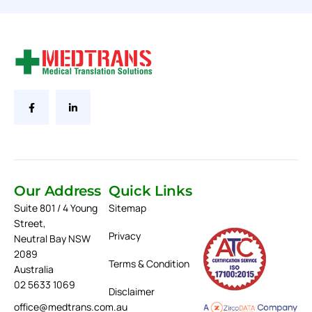
Our Address
Quick Links
Suite 801 / 4 Young
Sitemap
Street,
Privacy
Neutral Bay NSW
2089
Terms & Condition
Australia
02 5633 1069
Disclaimer
office@medtrans.com.au