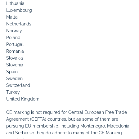
Lithuania
Luxembourg
Malta
Netherlands
Norway
Poland
Portugal
Romania
Slovakia
Slovenia
Spain
Sweden
Switzerland
Turkey
United Kingdom
CE marking is not required for Central European Free Trade
Agreement (CEFTA) countries, but as some of them are
pursuing EU membership, including Montenegro, Macedonia,
and Serbia so they do adhere to many of the CE Marking