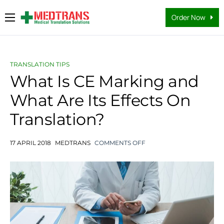
Order Now
Medical Translation Services
Languages
TRANSLATION TIPS
Why Us
What Is CE Marking and
What Are Its Effects On
About Us
Translation?
FAQs
Contact
17 APRIL 2018
MEDTRANS
COMMENTS OFF
Blog