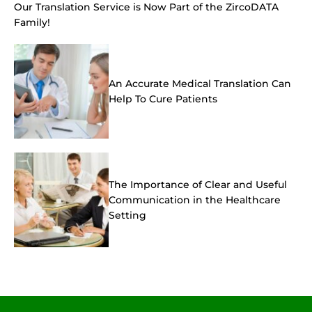
Our Translation Service is Now Part of the ZircoDATA
Family!
An Accurate Medical Translation Can
Help To Cure Patients
The Importance of Clear and Useful
Communication in the Healthcare
Setting