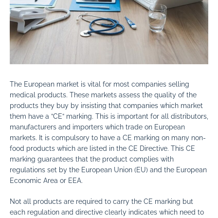
The European market is vital for most companies selling
medical products. These markets assess the quality of the
products they buy by insisting that companies which market
them have a ”CE” marking. This is important for all distributors,
manufacturers and importers which trade on European
markets. It is compulsory to have a CE marking on many non-
food products which are listed in the CE Directive. This CE
marking guarantees that the product complies with
regulations set by the European Union (EU) and the European
Economic Area or EEA.
Not all products are required to carry the CE marking but
each regulation and directive clearly indicates which need to