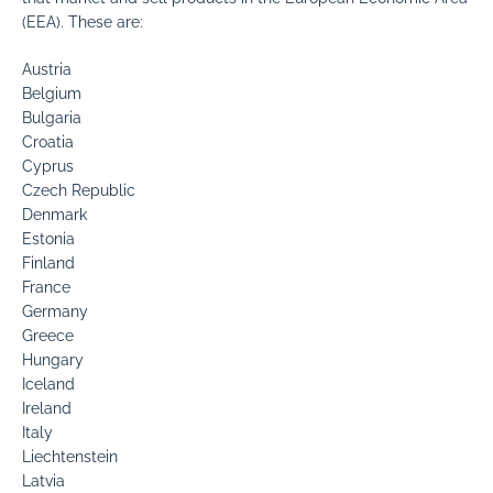
(EEA). These are:
Austria
Belgium
Bulgaria
Croatia
Cyprus
Czech Republic
Denmark
Estonia
Finland
France
Germany
Greece
Hungary
Iceland
Ireland
Italy
Liechtenstein
Latvia