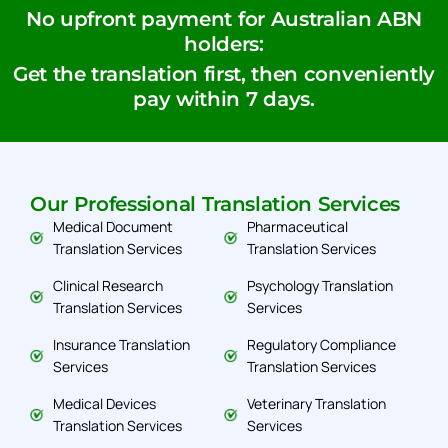
No upfront payment for Australian ABN
holders:
Get the translation first, then conveniently
pay within 7 days.
Our Professional Translation Services
Medical Document
Pharmaceutical
Translation Services
Translation Services
Clinical Research
Psychology Translation
Translation Services
Services
Insurance Translation
Regulatory Compliance
Services
Translation Services
Medical Devices
Veterinary Translation
Translation Services
Services