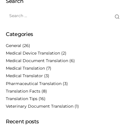
Search
Categories
General
(26)
Medical Device Translation
(2)
Medical Document Translation
(6)
Medical Translation
(7)
Medical Translator
(3)
Pharmaceutical Translation
(3)
Translation Facts
(8)
Translation Tips
(16)
Veterinary Document Translation
(1)
Recent posts