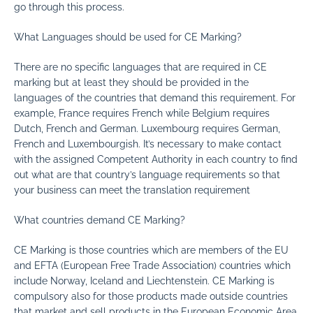
go through this process.
What Languages should be used for CE Marking?
There are no specific languages that are required in CE
marking but at least they should be provided in the
languages of the countries that demand this requirement. For
example, France requires French while Belgium requires
Dutch, French and German. Luxembourg requires German,
French and Luxembourgish. It’s necessary to make contact
with the assigned Competent Authority in each country to find
out what are that country’s language requirements so that
your business can meet the translation requirement
What countries demand CE Marking?
CE Marking is those countries which are members of the EU
and EFTA (European Free Trade Association) countries which
include Norway, Iceland and Liechtenstein. CE Marking is
compulsory also for those products made outside countries
that market and sell products in the European Economic Area