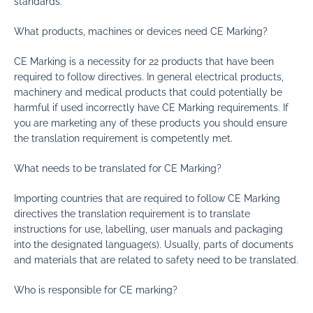
standards.
What products, machines or devices need CE Marking?
CE Marking is a necessity for 22 products that have been
required to follow directives. In general electrical products,
machinery and medical products that could potentially be
harmful if used incorrectly have CE Marking requirements. If
you are marketing any of these products you should ensure
the translation requirement is competently met.
What needs to be translated for CE Marking?
Importing countries that are required to follow CE Marking
directives the translation requirement is to translate
instructions for use, labelling, user manuals and packaging
into the designated language(s). Usually, parts of documents
and materials that are related to safety need to be translated.
Who is responsible for CE marking?