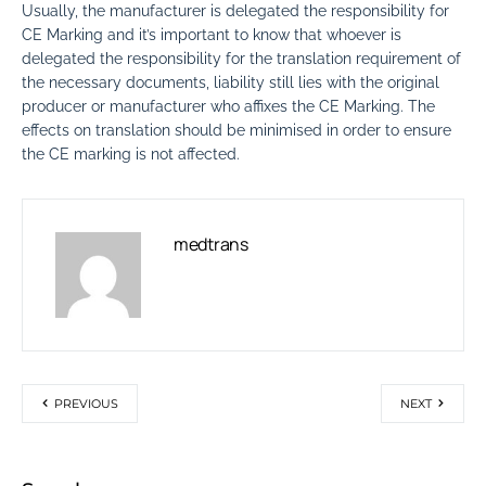
Usually, the manufacturer is delegated the responsibility for
CE Marking and it’s important to know that whoever is
delegated the responsibility for the translation requirement of
the necessary documents, liability still lies with the original
producer or manufacturer who affixes the CE Marking. The
effects on translation should be minimised in order to ensure
the CE marking is not affected.
medtrans
PREVIOUS
NEXT