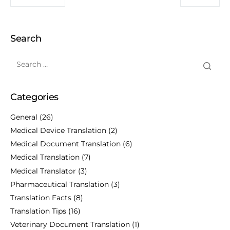
Search
Categories
General
(26)
Medical Device Translation
(2)
Medical Document Translation
(6)
Medical Translation
(7)
Medical Translator
(3)
Pharmaceutical Translation
(3)
Translation Facts
(8)
Translation Tips
(16)
Veterinary Document Translation
(1)