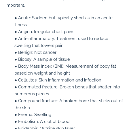
important.
● Acute:
Sudden but typically short as in an acute
illness
● Angina:
Irregular chest pains
● Anti-inflammatory:
Treatment used to reduce
swelling that lowers pain
● Benign:
Not cancer
● Biopsy:
A sample of tissue
● Body Mass Index (BMI):
Measurement of body fat
based on weight and height
● Cellulites:
Skin inflammation and infection
● Commuted fracture:
Broken bones that shatter into
numerous pieces
● Compound fracture:
A broken bone that sticks out of
the skin
● Enema:
Swelling
● Embolism:
A clot of blood
● Epidermis:
Outside skin layer