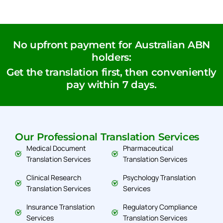
No upfront payment for Australian ABN
holders:
Get the translation first, then conveniently
pay within 7 days.
Our Professional Translation Services
Medical Document
Pharmaceutical
Translation Services
Translation Services
Clinical Research
Psychology Translation
Translation Services
Services
Insurance Translation
Regulatory Compliance
Services
Translation Services