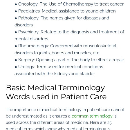
● Oncology:
The Use of Chemotherapy to treat cancer
● Paediatrics:
Medical assistance to young children
● Pathology:
The names given for diseases and
disorders
● Psychiatry:
Related to the diagnosis and treatment of
mental disorders.
● Rheumatology:
Concerned with musculoskeletal
disorders to joints, bones and muscles, etc.
● Surgery:
Opening a part of the body to effect a repair
● Urology:
Term used for medical conditions
associated with the kidneys and bladder
Basic Medical Terminology
Words used in Patient Care
The importance of medical terminology in patient care cannot
be
underestimated as it ensures a
common terminology
is
used across the different areas of medicine
. Here are 25
medical terms which show why medical terminology is