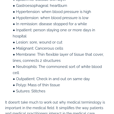
● Gastroesophageal:
heartburn
● Hypertension:
when blood pressure is high
● Hypotension:
when blood pressure is low
● In remission:
disease stopped for a while
● Inpatient:
person staying one or more days in
hospital
● Lesion:
sore, wound or cut
● Malignant:
Cancerous cells
● Membrane:
Thin flexible layer of tissue that cover,
lines, connects 2 structures
● Neutrophils:
The commonest sort of white blood
cell
● Outpatient:
Check in and out on same day
● Polyp:
Mass of thin tissue
● Sutures:
Stitches
It doesn’t take much to work out why medical terminology is
important in the medical field. It simplifies the way patients
and medical practitioners interact in the medical care