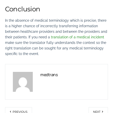
Conclusion
In the absence of medical terminology which is precise, there
is a higher chance of incorrectly transferring information
between healthcare providers and between the providers and
their patients.
If you need a
translation of a medical incident
make sure the translator fully understands the context so the
right translation
can be sought for any medical terminology
specific to the event.
medtrans
PREVIOUS
NEXT