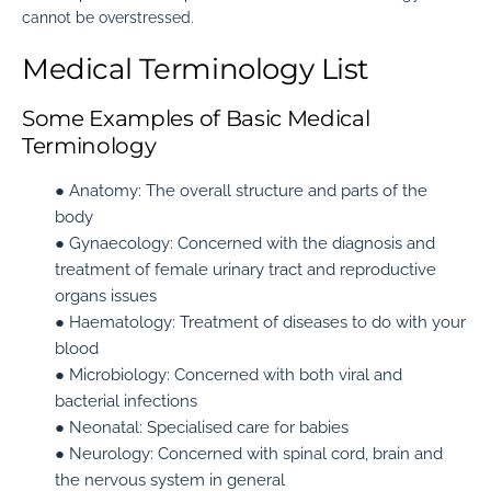
cannot be overstressed.
Medical Terminology List
Some Examples of Basic Medical
Terminology
● Anatomy:
The overall structure and parts of the
body
● Gynaecology:
Concerned with the diagnosis and
treatment of female urinary tract and reproductive
organs issues
● Haematology:
Treatment of diseases to do with your
blood
● Microbiology:
Concerned with both viral and
bacterial infections
● Neonatal:
Specialised care for babies
● Neurology:
Concerned with spinal cord, brain and
the nervous system in general